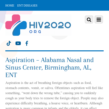
HOME
ENT DISEASES
Scroll
down
Scroll
Menu
to
down
content
to
content
Aspiration – Alabama Nasal and
Sinus Center, Birmingham, AL,
ENT
Aspiration is the act of breathing foreign objects such as food,
stomach contents, vomit, or saliva. Oftentimes aspiration will feel like
something, “went down the wrong tube,” causing you to suddenly
cough as your body tries to remove the foreign object. People may also
experience difficulty breathing, a hoarse voice, or heartburn. Although
aspiration is more common in infants and the elderly, it can affect