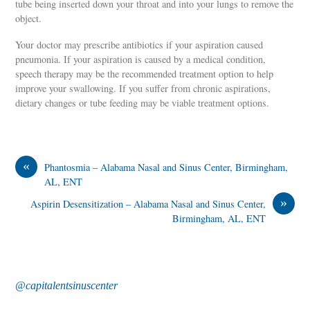
tube being inserted down your throat and into your lungs to remove the
object.
Your doctor may prescribe antibiotics if your aspiration caused
pneumonia. If your aspiration is caused by a medical condition,
speech therapy may be the recommended treatment option to help
improve your swallowing. If you suffer from chronic aspirations,
dietary changes or tube feeding may be viable treatment options.
«
Phantosmia – Alabama Nasal and Sinus Center, Birmingham,
AL, ENT
»
Aspirin Desensitization – Alabama Nasal and Sinus Center,
Birmingham, AL, ENT
@capitalentsinuscenter