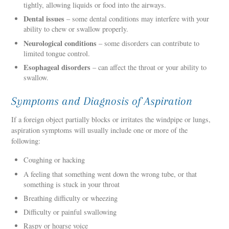
tightly, allowing liquids or food into the airways.
Dental issues
– some dental conditions may interfere with your
ability to chew or swallow properly.
Neurological conditions
– some disorders can contribute to
limited tongue control.
Esophageal disorders
– can affect the throat or your ability to
swallow.
Symptoms and Diagnosis of Aspiration
If a foreign object partially blocks or irritates the windpipe or lungs,
aspiration symptoms will usually include one or more of the
following:
Coughing or hacking
A feeling that something went down the wrong tube, or that
something is stuck in your throat
Breathing difficulty or wheezing
Difficulty or painful swallowing
Raspy or hoarse voice