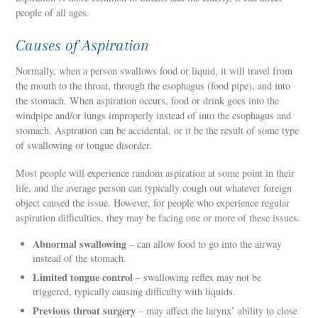
people of all ages.
Causes of Aspiration
Normally, when a person swallows food or liquid, it will travel from
the mouth to the throat, through the esophagus (food pipe), and into
the stomach. When aspiration occurs, food or drink goes into the
windpipe and/or lungs improperly instead of into the esophagus and
stomach. Aspiration can be accidental, or it be the result of some type
of swallowing or tongue disorder.
Most people will experience random aspiration at some point in their
life, and the average person can typically cough out whatever foreign
object caused the issue. However, for people who experience regular
aspiration difficulties, they may be facing one or more of these issues.
Abnormal swallowing
– can allow food to go into the airway
instead of the stomach.
Limited tongue control
– swallowing reflex may not be
triggered, typically causing difficulty with liquids.
Previous throat surgery
– may affect the larynx’ ability to close