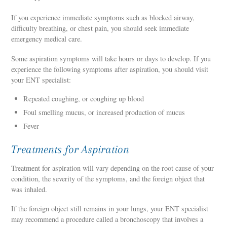
If you experience immediate symptoms such as blocked airway,
difficulty breathing, or chest pain, you should seek immediate
emergency medical care.
Some aspiration symptoms will take hours or days to develop. If you
experience the following symptoms after aspiration, you should visit
your ENT specialist:
Repeated coughing, or coughing up blood
Foul smelling mucus, or increased production of mucus
Fever
Treatments for Aspiration
Treatment for aspiration will vary depending on the root cause of your
condition, the severity of the symptoms, and the foreign object that
was inhaled.
If the foreign object still remains in your lungs, your ENT specialist
may recommend a procedure called a bronchoscopy that involves a