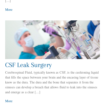
[…]
More
CSF Leak Surgery
Cerebrospinal Fluid, typically known as CSF, is the cushioning liquid
that fills the space between your brain and the encasing layer of tissue
know as the dura. The dura and the bone that separates it from the
sinuses can develop a breach that allows fluid to leak into the sinuses
and emerge as a clear […]
More