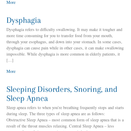
More
Dysphagia
Dysphagia refers to difficulty swallowing. It may make it tougher and
more time consuming for you to transfer food from your mouth,
through your esophagus, and down into your stomach. In some cases,
dysphagia can cause pain while in other cases, it can make swallowing
impossible. While dysphagia is more common in elderly patients, it
[…]
More
Sleeping Disorders, Snoring, and
Sleep Apnea
Sleep apnea refers to when you’re breathing frequently stops and starts
during sleep. The three types of sleep apnea are as follows:
Obstructive Sleep Apnea – most common form of sleep apnea that is a
result of the throat muscles relaxing. Central Sleep Apnea – less