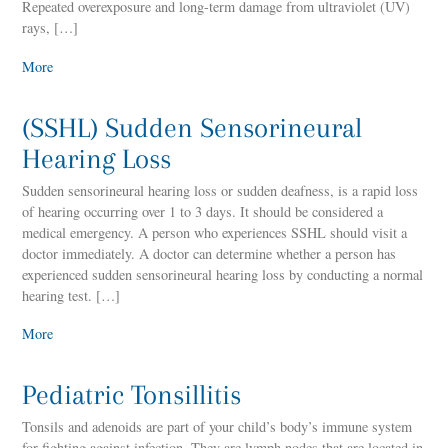
Repeated overexposure and long-term damage from ultraviolet (UV)
rays, […]
More
(SSHL) Sudden Sensorineural
Hearing Loss
Sudden sensorineural hearing loss or sudden deafness, is a rapid loss
of hearing occurring over 1 to 3 days. It should be considered a
medical emergency. A person who experiences SSHL should visit a
doctor immediately. A doctor can determine whether a person has
experienced sudden sensorineural hearing loss by conducting a normal
hearing test. […]
More
Pediatric Tonsillitis
Tonsils and adenoids are part of your child’s body’s immune system
for fighting against infection. They are lymph nodes that are located in