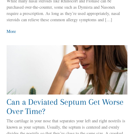
While many nasal steroids like Rhinocort and Flonase can be
purchased over-the-counter, some such as Dymista and Nasonex
require a prescription. As long as they’re used appropriately, nasal
steroids can relieve these common allergy symptoms and […]
More
Can a Deviated Septum Get Worse
Over Time?
The cartilage in your nose that separates your left and right nostrils is
known as your septum. Usually, the septum is centered and evenly
divides the nostrils so that they’re close to the same size. A crooked