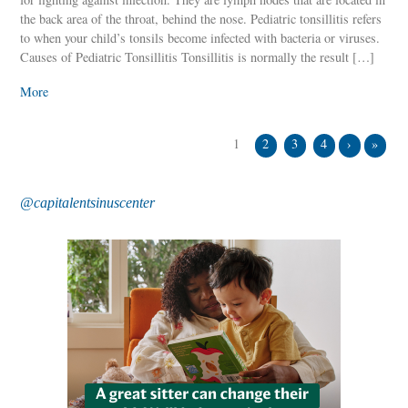
the back area of the throat, behind the nose. Pediatric tonsillitis refers
to when your child’s tonsils become infected with bacteria or viruses.
Causes of Pediatric Tonsillitis Tonsillitis is normally the result […]
More
1
2
3
4
›
»
@capitalentsinuscenter