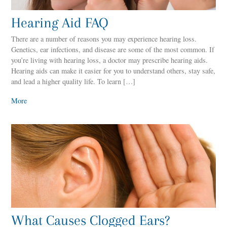
Hearing Aid FAQ
There are a number of reasons you may experience hearing loss.
Genetics, ear infections, and disease are some of the most common. If
you’re living with hearing loss, a doctor may prescribe hearing aids.
Hearing aids can make it easier for you to understand others, stay safe,
and lead a higher quality life. To learn […]
More
What Causes Clogged Ears?