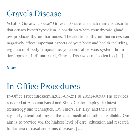
Grave’s Disease
What is Grave’s Disease? Grave’s Disease is an autoimmune disorder
that causes hyperthyroidism, a condition where your thyroid gland
overproduces thyroid hormones. The additional thyroid hormones can
negatively affect important aspects of your body and health including
regulation of body temperature, your central nervous system, brain
development. Left untreated, Grave’s Disease can also lead to […]
More
In-Office Procedures
In-Office Proceduresadmin2023-05-25T18:20:32+00:00 The services
rendered at Alabama Nasal and Sinus Center employ the latest
technology and techniques. Dr. Sillers, Dr. Lay, and their staff
regularly attend training on the latest medical solutions available. Our
aim is to provide you the highest level of care, education and research
in the area of nasal and sinus diseases. […]