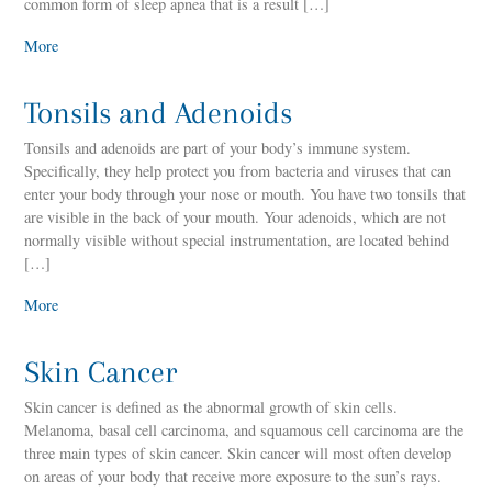
common form of sleep apnea that is a result […]
More
Tonsils and Adenoids
Tonsils and adenoids are part of your body’s immune system.
Specifically, they help protect you from bacteria and viruses that can
enter your body through your nose or mouth. You have two tonsils that
are visible in the back of your mouth. Your adenoids, which are not
normally visible without special instrumentation, are located behind
[…]
More
Skin Cancer
Skin cancer is defined as the abnormal growth of skin cells.
Melanoma, basal cell carcinoma, and squamous cell carcinoma are the
three main types of skin cancer. Skin cancer will most often develop
on areas of your body that receive more exposure to the sun’s rays.