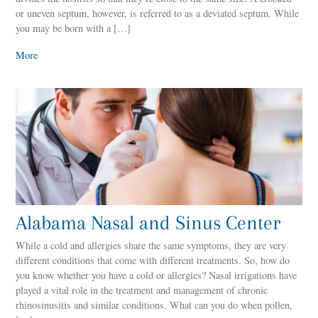
or uneven septum, however, is referred to as a deviated septum. While
you may be born with a […]
More
Alabama Nasal and Sinus Center
While a cold and allergies share the same symptoms, they are very
different conditions that come with different treatments. So, how do
you know whether you have a cold or allergies? Nasal irrigations have
played a vital role in the treatment and management of chronic
rhinosinusitis and similar conditions. What can you do when pollen,