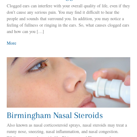
Clogged ears can interfere with your overall quality of life, even if they
don’t cause any serious pain. You may find it difficult to hear the
people and sounds that surround you. In addition, you may notice a
feeling of fullness or ringing in the ears. So, what causes clogged ears
and how can you […]
More
Birmingham Nasal Steroids
Also known as nasal corticosteroid sprays, nasal steroids may treat a
runny nose, sneezing, nasal inflammation, and nasal congestion.