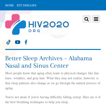
HOME
ENT DISEASES
Scroll
down
Scroll
Menu
to
down
content
to
content
Better Sleep Archives – Alabama
Nasal and Sinus Center
Most people know that aging often leads to physical changes like fine
lines, wrinkles, and gray hair. What they may not realize, however, is
that sleep patterns also change as we go through the natural process of
aging.
You’re not alone if you’re having difficulty falling asleep. Here are 4 of
the best breathing techniques to help you sleep.