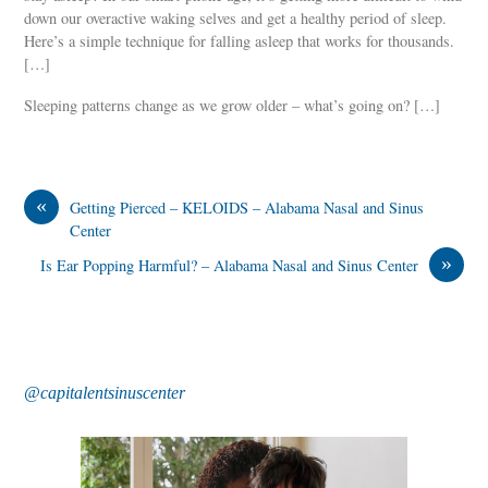
down our overactive waking selves and get a healthy period of sleep.
Here’s a simple technique for falling asleep that works for thousands.
[…]
Sleeping patterns change as we grow older – what’s going on? […]
«
Getting Pierced – KELOIDS – Alabama Nasal and Sinus
Center
»
Is Ear Popping Harmful? – Alabama Nasal and Sinus Center
@capitalentsinuscenter