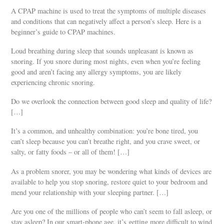
A CPAP machine is used to treat the symptoms of multiple diseases
and conditions that can negatively affect a person’s sleep. Here is a
beginner’s guide to CPAP machines.
Loud breathing during sleep that sounds unpleasant is known as
snoring. If you snore during most nights, even when you’re feeling
good and aren’t facing any allergy symptoms, you are likely
experiencing chronic snoring.
Do we overlook the connection between good sleep and quality of life?
[…]
It’s a common, and unhealthy combination: you’re bone tired, you
can’t sleep because you can’t breathe right, and you crave sweet, or
salty, or fatty foods – or all of them! […]
As a problem snorer, you may be wondering what kinds of devices are
available to help you stop snoring, restore quiet to your bedroom and
mend your relationship with your sleeping partner. […]
Are you one of the millions of people who can’t seem to fall asleep, or
stay asleep? In our smart-phone age, it’s getting more difficult to wind