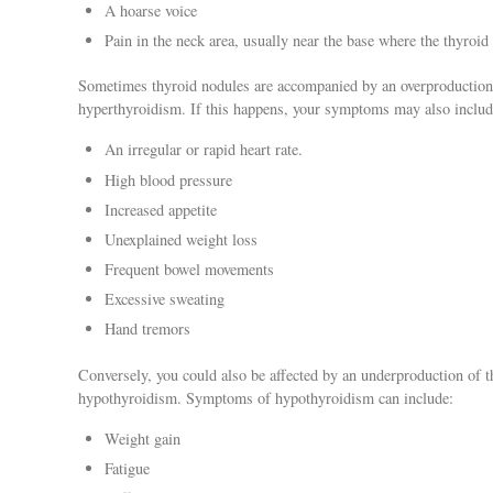
A hoarse voice
Pain in the neck area, usually near the base where the thyroid 
Sometimes thyroid nodules are accompanied by an overproduction
hyperthyroidism. If this happens, your symptoms may also includ
An irregular or rapid heart rate.
High blood pressure
Increased appetite
Unexplained weight loss
Frequent bowel movements
Excessive sweating
Hand tremors
Conversely, you could also be affected by an underproduction of t
hypothyroidism. Symptoms of hypothyroidism can include:
Weight gain
Fatigue