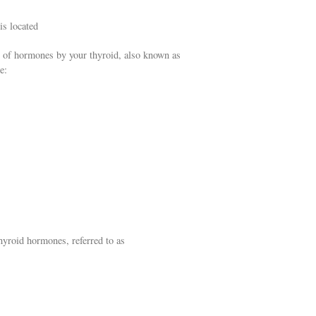
is located
 of hormones by your thyroid, also known as
e:
hyroid hormones, referred to as