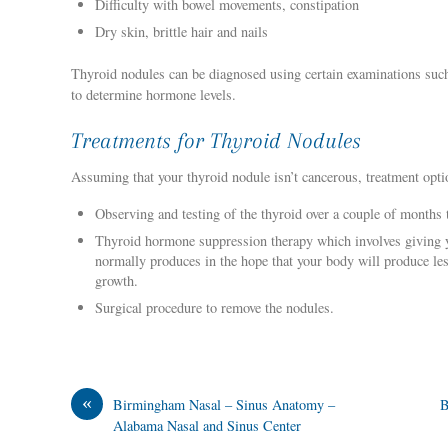
Difficulty with bowel movements, constipation
Dry skin, brittle hair and nails
Thyroid nodules can be diagnosed using certain examinations such 
to determine hormone levels.
Treatments for Thyroid Nodules
Assuming that your thyroid nodule isn’t cancerous, treatment optio
Observing and testing of the thyroid over a couple of months
Thyroid hormone suppression therapy which involves giving y
normally produces in the hope that your body will produce le
growth.
Surgical procedure to remove the nodules.
«
Birmingham Nasal – Sinus Anatomy –
B
Alabama Nasal and Sinus Center