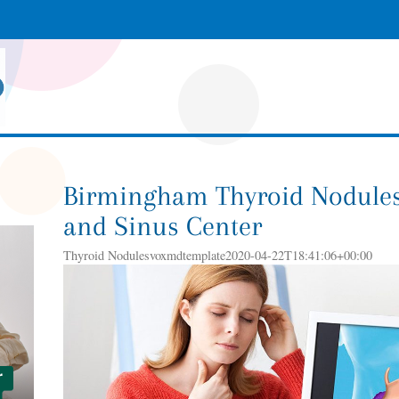
Birmingham Thyroid Nodules
and Sinus Center
Thyroid Nodulesvoxmdtemplate2020-04-22T18:41:06+00:00