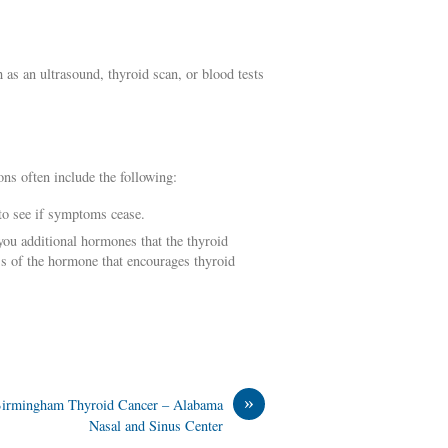
as an ultrasound, thyroid scan, or blood tests
ns often include the following:
 to see if symptoms cease.
ou additional hormones that the thyroid
ss of the hormone that encourages thyroid
»
irmingham Thyroid Cancer – Alabama
Nasal and Sinus Center