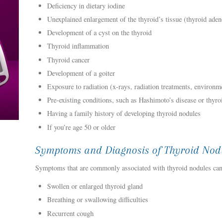
Deficiency in dietary iodine
Unexplained enlargement of the thyroid’s tissue (thyroid ade
Development of a cyst on the thyroid
Thyroid inflammation
Thyroid cancer
Development of a goiter
Exposure to radiation (x-rays, radiation treatments, environme
Pre-existing conditions, such as Hashimoto’s disease or thyroi
Having a family history of developing thyroid nodules
If you’re age 50 or older
Symptoms and Diagnosis of Thyroid Nod
Symptoms that are commonly associated with thyroid nodules can
Swollen or enlarged thyroid gland
Breathing or swallowing difficulties
Recurrent cough