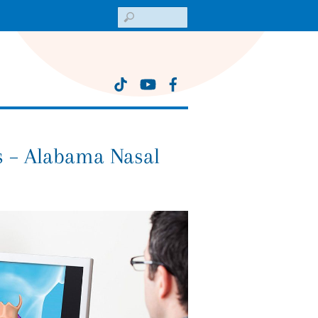
Search
 – Alabama Nasal