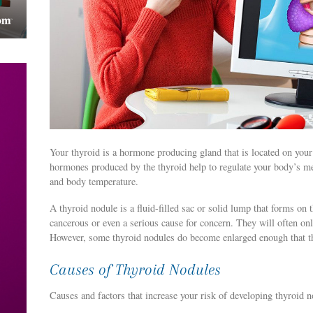
Your thyroid is a hormone producing gland that is located on you
hormones produced by the thyroid help to regulate your body’s me
and body temperature.
A thyroid nodule is a fluid-filled sac or solid lump that forms on 
cancerous or even a serious cause for concern. They will often on
However, some thyroid nodules do become enlarged enough that t
Causes of Thyroid Nodules
Causes and factors that increase your risk of developing thyroid n