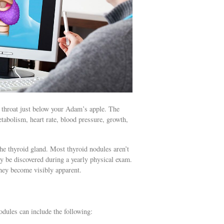
r throat just below your Adam’s apple. The
tabolism, heart rate, blood pressure, growth,
the thyroid gland. Most thyroid nodules aren’t
ly be discovered during a yearly physical exam.
hey become visibly apparent.
odules can include the following: