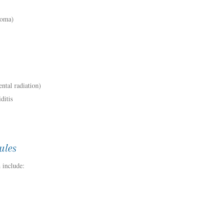
noma)
ntal radiation)
ditis
ules
 include: