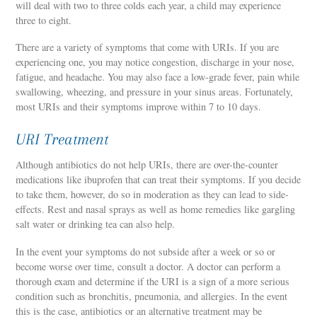
will deal with two to three colds each year, a child may experience
three to eight.
There are a variety of symptoms that come with URIs. If you are
experiencing one, you may notice congestion, discharge in your nose,
fatigue, and headache. You may also face a low-grade fever, pain while
swallowing, wheezing, and pressure in your sinus areas. Fortunately,
most URIs and their symptoms improve within 7 to 10 days.
URI Treatment
Although antibiotics do not help URIs, there are over-the-counter
medications like ibuprofen that can treat their symptoms. If you decide
to take them, however, do so in moderation as they can lead to side-
effects. Rest and nasal sprays as well as home remedies like gargling
salt water or drinking tea can also help.
In the event your symptoms do not subside after a week or so or
become worse over time, consult a doctor. A doctor can perform a
thorough exam and determine if the URI is a sign of a more serious
condition such as bronchitis, pneumonia, and allergies. In the event
this is the case, antibiotics or an alternative treatment may be