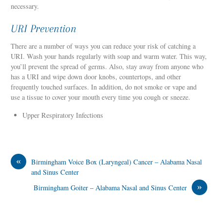
necessary.
URI Prevention
There are a number of ways you can reduce your risk of catching a
URI. Wash your hands regularly with soap and warm water. This way,
you’ll prevent the spread of germs. Also, stay away from anyone who
has a URI and wipe down door knobs, countertops, and other
frequently touched surfaces. In addition, do not smoke or vape and
use a tissue to cover your mouth every time you cough or sneeze.
Upper Respiratory Infections
«
Birmingham Voice Box (Laryngeal) Cancer – Alabama Nasal
and Sinus Center
»
Birmingham Goiter – Alabama Nasal and Sinus Center