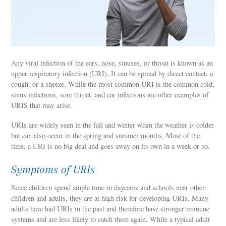
Any viral infection of the ears, nose, sinuses, or throat is known as an
upper respiratory infection (URI). It can be spread by direct contact, a
cough, or a sneeze. While the most common URI is the common cold,
sinus infections, sore throat, and ear infections are other examples of
URIS that may arise.
URIs are widely seen in the fall and winter when the weather is colder
but can also occur in the spring and summer months. Most of the
time, a URI is no big deal and goes away on its own in a week or so.
Symptoms of URIs
Since children spend ample time in daycares and schools near other
children and adults, they are at high risk for developing URIs. Many
adults have had URIs in the past and therefore have stronger immune
systems and are less likely to catch them again. While a typical adult