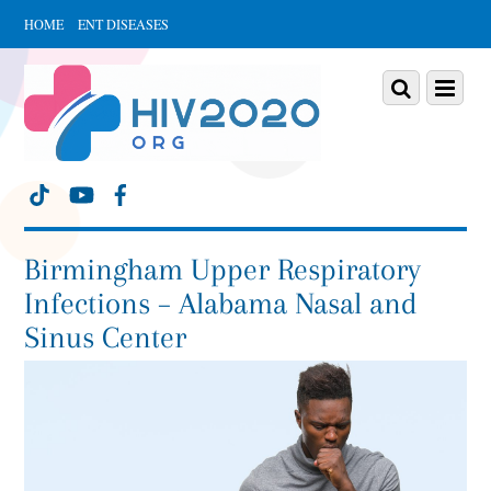
HOME
ENT DISEASES
Scroll
down
Scroll
Menu
to
down
content
to
content
Birmingham Upper Respiratory
Infections – Alabama Nasal and
Sinus Center