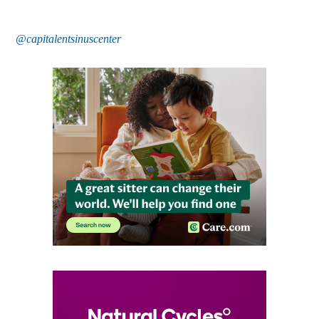
@capitalentsinuscenter