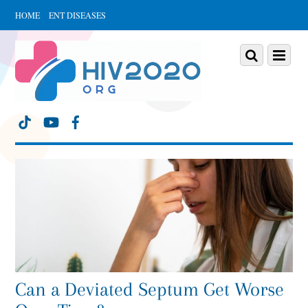
HOME
ENT DISEASES
Scroll
down
Scroll
Menu
to
down
content
to
content
Can a Deviated Septum Get Worse