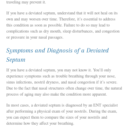
traveling may prevent it.
If you have a deviated septum, understand that it will not heal on its
own and may worsen over time. Therefore, it’s essential to address
this condition as soon as possible. Failure to do so may lead to
complications such as dry mouth, sleep disturbances, and congestion
or pressure in your nasal passages.
Symptoms and Diagnosis of a Deviated
Septum
If you have a deviated septum, you may not know it. You’ll only
experience symptoms such as trouble breathing through your nose,
sinus infections, nostril dryness, and nasal congestion if it’s severe.
Due to the fact that nasal structures often change over time, the natural
process of aging may also make the condition more apparent.
In most cases, a deviated septum is diagnosed by an ENT specialist
after performing a physical exam of your nostrils. During the exam,
you can expect them to compare the sizes of your nostrils and
determine how they affect your breathing.