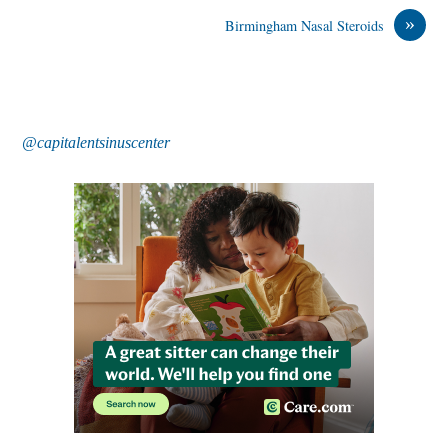
»
Birmingham Nasal Steroids
@capitalentsinuscenter