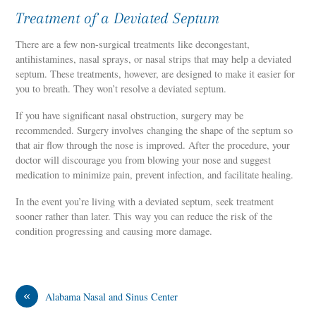
Treatment of a Deviated Septum
There are a few non-surgical treatments like decongestant,
antihistamines, nasal sprays, or nasal strips that may help a deviated
septum. These treatments, however, are designed to make it easier for
you to breath. They won’t resolve a deviated septum.
If you have significant nasal obstruction, surgery may be
recommended. Surgery involves changing the shape of the septum so
that air flow through the nose is improved. After the procedure, your
doctor will discourage you from blowing your nose and suggest
medication to minimize pain, prevent infection, and facilitate healing.
In the event you’re living with a deviated septum, seek treatment
sooner rather than later. This way you can reduce the risk of the
condition progressing and causing more damage.
«
Alabama Nasal and Sinus Center