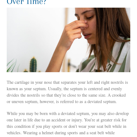
Over Time?
The cartilage in your nose that separates your left and right nostrils is
known as your septum. Usually, the septum is centered and evenly
divides the nostrils so that they’re close to the same size. A crooked
or uneven septum, however, is referred to as a deviated septum.
While you may be born with a deviated septum, you may also develop
one later in life due to an accident or injury. You’re at greater risk for
this condition if you play sports or don’t wear your seat belt while in
vehicles. Wearing a helmet during sports and a seat belt while