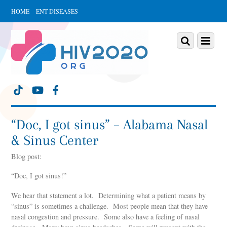
HOME
ENT DISEASES
Scroll
down
Scroll
Menu
to
down
content
to
content
“Doc, I got sinus” – Alabama Nasal
& Sinus Center
Blog post:
“Doc, I got sinus!”
We hear that statement a lot. Determining what a patient means by
“sinus” is sometimes a challenge. Most people mean that they have
nasal congestion and pressure. Some also have a feeling of nasal