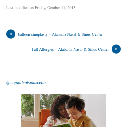
Last modified on Friday, October 11, 2013
«
balloon sinuplasty – Alabama Nasal & Sinus Center
»
Fall Allergies – Alabama Nasal & Sinus Center
@capitalentsinuscenter