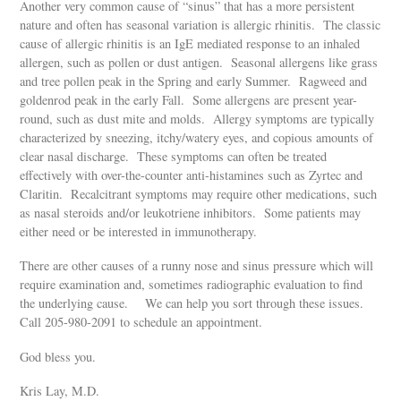
Another very common cause of “sinus” that has a more persistent
nature and often has seasonal variation is allergic rhinitis. The classic
cause of allergic rhinitis is an IgE mediated response to an inhaled
allergen, such as pollen or dust antigen. Seasonal allergens like grass
and tree pollen peak in the Spring and early Summer. Ragweed and
goldenrod peak in the early Fall. Some allergens are present year-
round, such as dust mite and molds. Allergy symptoms are typically
characterized by sneezing, itchy/watery eyes, and copious amounts of
clear nasal discharge. These symptoms can often be treated
effectively with over-the-counter anti-histamines such as Zyrtec and
Claritin. Recalcitrant symptoms may require other medications, such
as nasal steroids and/or leukotriene inhibitors. Some patients may
either need or be interested in immunotherapy.
There are other causes of a runny nose and sinus pressure which will
require examination and, sometimes radiographic evaluation to find
the underlying cause. We can help you sort through these issues.
Call 205-980-2091 to schedule an appointment.
God bless you.
Kris Lay, M.D.