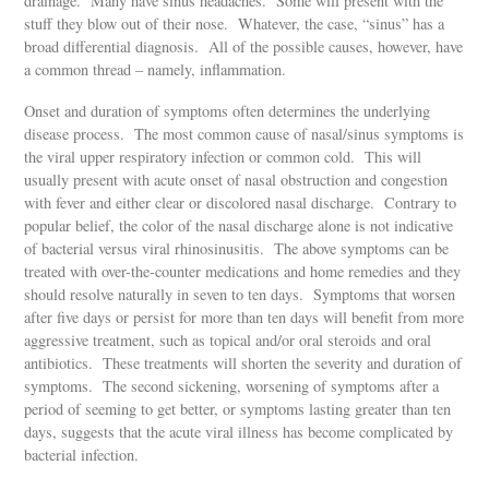
drainage. Many have sinus headaches. Some will present with the
stuff they blow out of their nose. Whatever, the case, “sinus” has a
broad differential diagnosis. All of the possible causes, however, have
a common thread – namely, inflammation.
Onset and duration of symptoms often determines the underlying
disease process. The most common cause of nasal/sinus symptoms is
the viral upper respiratory infection or common cold. This will
usually present with acute onset of nasal obstruction and congestion
with fever and either clear or discolored nasal discharge. Contrary to
popular belief, the color of the nasal discharge alone is not indicative
of bacterial versus viral rhinosinusitis. The above symptoms can be
treated with over-the-counter medications and home remedies and they
should resolve naturally in seven to ten days. Symptoms that worsen
after five days or persist for more than ten days will benefit from more
aggressive treatment, such as topical and/or oral steroids and oral
antibiotics. These treatments will shorten the severity and duration of
symptoms. The second sickening, worsening of symptoms after a
period of seeming to get better, or symptoms lasting greater than ten
days, suggests that the acute viral illness has become complicated by
bacterial infection.