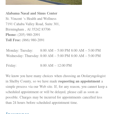
Alabama Nasal and Sinus Center
St. Vincent ‘s Health and Wellness
7191 Cahaba Valley Road, Suite 301,
Birmingham , Al 35242 83706
Phone:
(205) 980-2091
Toll Free:
(866) 980-2091
Monday: Tuesday:
8:00 AM – 5:00 PM 8:00 AM – 5:00 PM
Wednesday: Thursday:
8:00 AM – 5:00 PM 8:00 AM – 5:00 PM
Friday:
8:00 AM – 12:00 PM
We know you have many choices when choosing an Otolaryngologist
requesting an appointment
in Shelby County, so we have made
a
simple process via our Web site. If, for any reason, you cannot keep a
scheduled appointment or will be delayed, please call as soon as
possible. Charges may be incurred for appointments cancelled less
than 24 hours before scheduled appointment time.