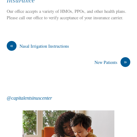
Insurance
Our office accepts a variety of HMOs, PPOs, and other health plans.
Please call our office to verify acceptance of your insurance carrier.
«
Nasal Irrigation Instructions
»
New Patients
@capitalentsinuscenter