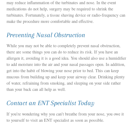
may reduce inflammation of the turbinates and nose. In the event
medications do not help, surgery may be required to shrink the
turbinates. Fortunately, a tissue shaving device or radio-frequency can
make the procedure more comfortable and effective.
Preventing Nasal Obstruction
While you may not be able to completely prevent nasal obstruction,
there are some things you can do to reduce its risk. If you have an
allergen it, avoiding it is a good idea. You should also use a humidifier
to add moisture into the air and your nasal passages open. In addition,
get into the habit of blowing your nose prior to bed. This can keep
mucous from building up and keep your airway clear. Drinking plenty
of water, refraining from smoking, and sleeping on your side rather
than your back can all help as well.
Contact an ENT Specialist Today
If you’re wondering why you can’t breathe from your nose, you owe it
to yourself to visit an ENT specialist as soon as possible.