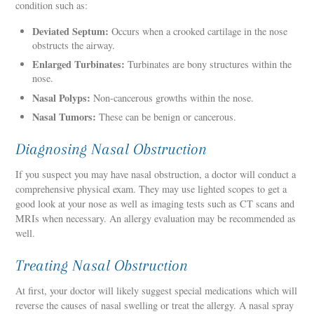
condition such as:
Deviated Septum:
Occurs when a crooked cartilage in the nose
obstructs the airway.
Enlarged Turbinates:
Turbinates are bony structures within the
nose.
Nasal Polyps:
Non-cancerous growths within the nose.
Nasal Tumors:
These can be benign or cancerous.
Diagnosing Nasal Obstruction
If you suspect you may have nasal obstruction, a doctor will conduct a
comprehensive physical exam. They may use lighted scopes to get a
good look at your nose as well as imaging tests such as CT scans and
MRIs when necessary. An allergy evaluation may be recommended as
well.
Treating Nasal Obstruction
At first, your doctor will likely suggest special medications which will
reverse the causes of nasal swelling or treat the allergy. A nasal spray