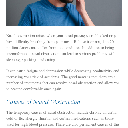
Nasal obstruction arises when your nasal passages are blocked or you
have difficulty breathing from your nose. Believe it or not, 1 in 20
million Americans suffer from this condition. In addition to being
uncomfortable, nasal obstruction can lead to serious problems with
sleeping, speaking, and eating.
It can cause fatigue and depression while decreasing productivity and
increasing your risk of accidents. The good news is that there are a
number of treatments that can resolve nasal obstruction and allow you
to breathe comfortably once again.
Causes of Nasal Obstruction
The temporary causes of nasal obstruction include chronic sinusitis,
cold or flu, allergic rhinitis, and certain medications such as those
used for high blood pressure. There are also permanent causes of this