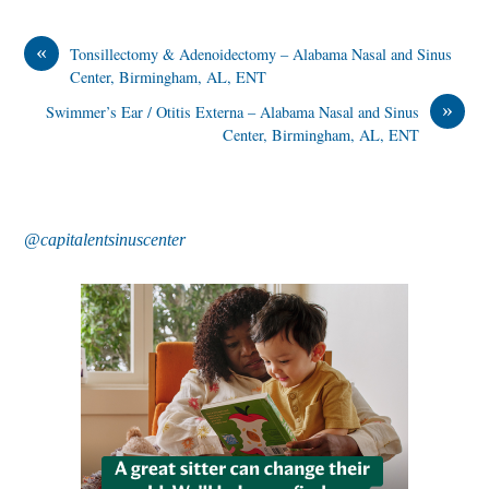
«
Tonsillectomy & Adenoidectomy – Alabama Nasal and Sinus
Center, Birmingham, AL, ENT
»
Swimmer’s Ear / Otitis Externa – Alabama Nasal and Sinus
Center, Birmingham, AL, ENT
@capitalentsinuscenter