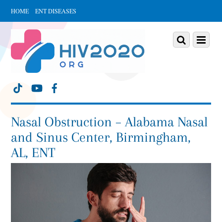
HOME
ENT DISEASES
Scroll
down
Scroll
Menu
to
down
content
to
content
Nasal Obstruction – Alabama Nasal
and Sinus Center, Birmingham,
AL, ENT