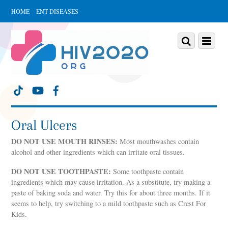
HOME
ENT DISEASES
Scroll
down
Scroll
Menu
to
down
content
to
content
Oral Ulcers
DO NOT USE MOUTH RINSES:
Most mouthwashes contain
alcohol and other ingredients which can irritate oral tissues.
DO NOT USE TOOTHPASTE:
Some toothpaste contain
ingredients which may cause irritation. As a substitute, try making a
paste of baking soda and water. Try this for about three months. If it
seems to help, try switching to a mild toothpaste such as Crest For
Kids.