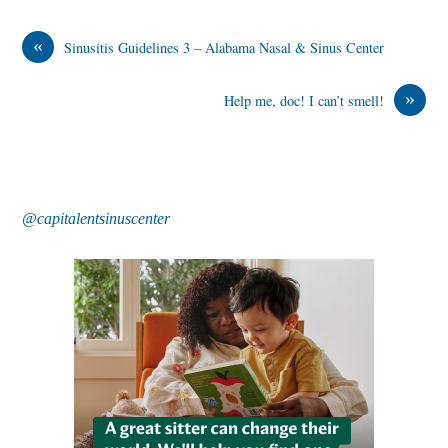
«
Sinusitis Guidelines 3 – Alabama Nasal & Sinus Center
»
Help me, doc! I can’t smell!
@capitalentsinuscenter