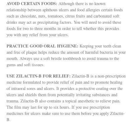
AVOID CERTAIN FOODS:
Although there is no known
relationship between aphthous ulcers and food allergies certain foods
such as chocolate, nuts, tomatoes, citrus fruits and carbonated soft
drinks may act as precipitating factors. You will need to avoid these
foods for two to three months in order to tell whether this provides
you with any relief from your ulcers.
PRACTICE GOOD ORAL HYGIENE:
Keeping your teeth clean
and free of plaque helps reduce the amount of harmful bacteria in your
mouth. Always use a soft bristle toothbrush to avoid trauma to the
gums and soft tissues.
USE ZILACTIN-B FOR RELIEF:
Zilactin-B is a non-prescription
medicine formulated to provide relief of pain and to promote healing
of intraoral sores and ulcers. It provides a protective coating over the
ulcers and shields them from potentially irritating substances and
trauma. Zilactin-B also contains a topical anesthetic to relieve pain.
The film may last for up to six hours. If you use prescription
medicines for ulcers make sure to use them before you apply Zilactin-
B.