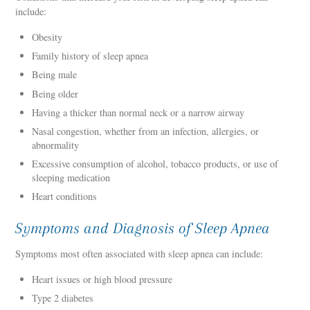
include:
Obesity
Family history of sleep apnea
Being male
Being older
Having a thicker than normal neck or a narrow airway
Nasal congestion, whether from an infection, allergies, or
abnormality
Excessive consumption of alcohol, tobacco products, or use of
sleeping medication
Heart conditions
Symptoms and Diagnosis of Sleep Apnea
Symptoms most often associated with sleep apnea can include:
Heart issues or high blood pressure
Type 2 diabetes