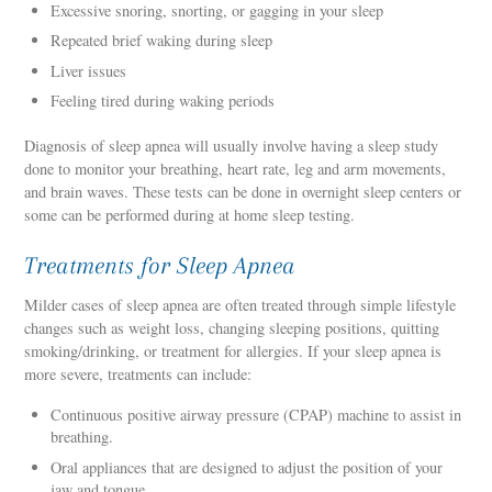
Excessive snoring, snorting, or gagging in your sleep
Repeated brief waking during sleep
Liver issues
Feeling tired during waking periods
Diagnosis of sleep apnea will usually involve having a sleep study
done to monitor your breathing, heart rate, leg and arm movements,
and brain waves. These tests can be done in overnight sleep centers or
some can be performed during at home sleep testing.
Treatments for Sleep Apnea
Milder cases of sleep apnea are often treated through simple lifestyle
changes such as weight loss, changing sleeping positions, quitting
smoking/drinking, or treatment for allergies. If your sleep apnea is
more severe, treatments can include:
Continuous positive airway pressure (CPAP) machine to assist in
breathing.
Oral appliances that are designed to adjust the position of your
jaw and tongue.