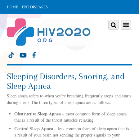
HOME
ENT DISEASES
Scroll
down
Scroll
Menu
to
down
content
to
content
Sleeping Disorders, Snoring, and
Sleep Apnea
Sleep apnea refers to when you’re breathing frequently stops and starts
during sleep. The three types of sleep apnea are as follows:
Obstructive Sleep Apnea
– most common form of sleep apnea
that is a result of the throat muscles relaxing.
Central Sleep Apnea
– less common form of sleep apnea that is
a result of your brain not sending the proper signals to your