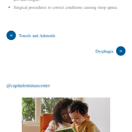
Surgical procedures to correct conditions causing sleep apnea.
«
Tonsils and Adenoids
»
Dysphagia
@capitalentsinuscenter