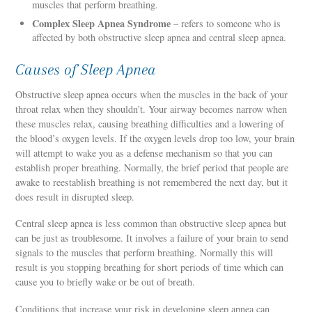
muscles that perform breathing.
Complex Sleep Apnea Syndrome
– refers to someone who is
affected by both obstructive sleep apnea and central sleep apnea.
Causes of Sleep Apnea
Obstructive sleep apnea occurs when the muscles in the back of your
throat relax when they shouldn’t. Your airway becomes narrow when
these muscles relax, causing breathing difficulties and a lowering of
the blood’s oxygen levels. If the oxygen levels drop too low, your brain
will attempt to wake you as a defense mechanism so that you can
establish proper breathing. Normally, the brief period that people are
awake to reestablish breathing is not remembered the next day, but it
does result in disrupted sleep.
Central sleep apnea is less common than obstructive sleep apnea but
can be just as troublesome. It involves a failure of your brain to send
signals to the muscles that perform breathing. Normally this will
result is you stopping breathing for short periods of time which can
cause you to briefly wake or be out of breath.
Conditions that increase your risk in developing sleep apnea can