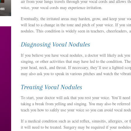
air from your lungs travels through your vocal cords and allows t
voice, your vocal cords may experience irritation.
Eventually, the irritated areas may harden, grow, and keep your vo
will lead to a change in the tone and pitch of your voice. If you si
nodules. This condition is widely seen in teachers, cheerleaders, 
Diagnosing Vocal Nodules
If you believe you have vocal nodules, a doctor will likely ask yo
singing, or other activities that may have led to the condition. Th
your head, neck, and throat. If necessary, they’ll use a lighted sc
may also ask you to speak in various pitches and watch the vibrati
Treating Vocal Nodules
To start, your doctor will ask that you rest your voice. You’ll nee
taking a break from yelling and singing. You may also be referred
teach you how to safely use your voice so you can avoid vocal nod
If a medical condition such as acid reflux, sinusitis, allergies, or
it will need to be treated. Surgery may be required if your nodules