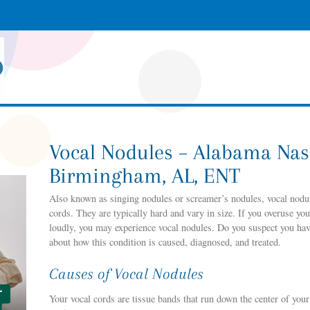
Vocal Nodules – Alabama Nas
Birmingham, AL, ENT
Also known as singing nodules or screamer’s nodules, vocal nodu
cords. They are typically hard and vary in size. If you overuse you
loudly, you may experience vocal nodules. Do you suspect you have
about how this condition is caused, diagnosed, and treated.
Causes of Vocal Nodules
Your vocal cords are tissue bands that run down the center of you