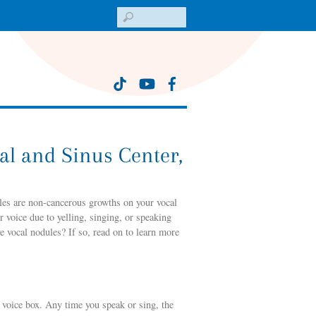
Search
al and Sinus Center,
les are non-cancerous growths on your vocal
r voice due to yelling, singing, or speaking
 vocal nodules? If so, read on to learn more
r voice box. Any time you speak or sing, the