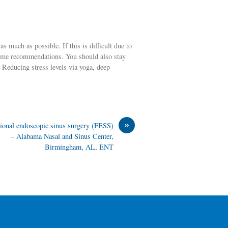
s much as possible. If this is difficult due to
some recommendations. You should also stay
 Reducing stress levels via yoga, deep
»
ional endoscopic sinus surgery (FESS)
– Alabama Nasal and Sinus Center,
Birmingham, AL, ENT