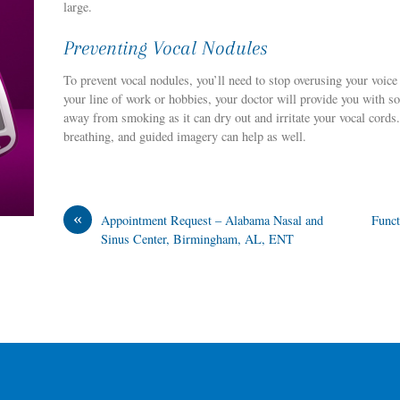
large.
Preventing Vocal Nodules
To prevent vocal nodules, you’ll need to stop overusing your voice a
your line of work or hobbies, your doctor will provide you with 
away from smoking as it can dry out and irritate your vocal cords.
breathing, and guided imagery can help as well.
«
Appointment Request – Alabama Nasal and
Funct
Sinus Center, Birmingham, AL, ENT