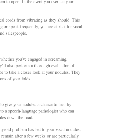
hem to open. In the event you overuse your
cal cords from vibrating as they should. This
ng or speak frequently, you are at risk for vocal
and salespeople.
u whether you’ve engaged in screaming,
ey’ll also perform a thorough evaluation of
ope to take a closer look at your nodules. They
ons of your folds.
d to give your nodules a chance to heal by
 to a speech-language pathologist who can
ules down the road.
 thyroid problem has led to your vocal nodules,
 remain after a few weeks or are particularly